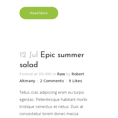
Read More
12 Jul
Epic summer
salad
Posted at 09:49h
in
Raw
by
Robert
Altmany
2 Comments
9
Likes
Tellus cras adipiscing enim eu turpis
egestas. Pellentesque habitant morbi
tristique senectus et netus. Duis at
consectetur lorem donec massa.