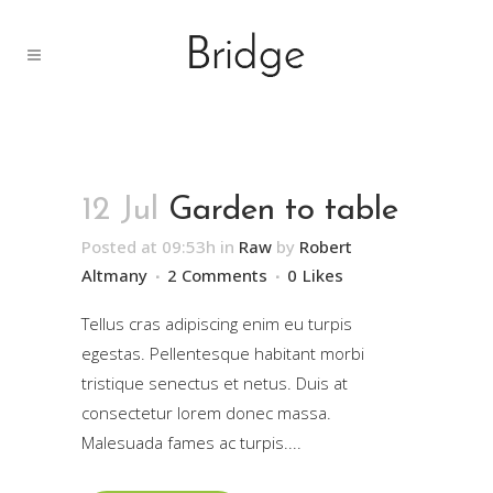
12 Jul
Garden to table
Posted at 09:53h
in
Raw
by
Robert
Altmany
2 Comments
0
Likes
Tellus cras adipiscing enim eu turpis
egestas. Pellentesque habitant morbi
tristique senectus et netus. Duis at
consectetur lorem donec massa.
Malesuada fames ac turpis....