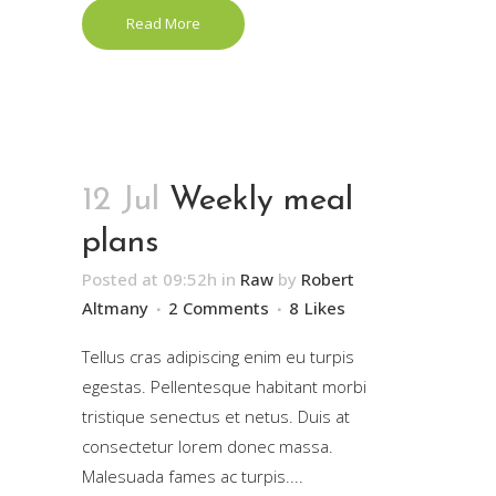
Read More
12 Jul
Weekly meal
plans
Posted at 09:52h
in
Raw
by
Robert
Altmany
2 Comments
8
Likes
Tellus cras adipiscing enim eu turpis
egestas. Pellentesque habitant morbi
tristique senectus et netus. Duis at
consectetur lorem donec massa.
Malesuada fames ac turpis....