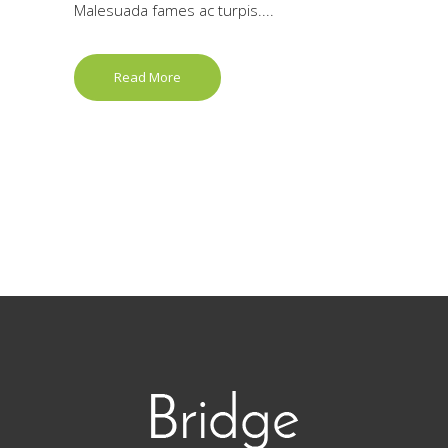
Malesuada fames ac turpis....
Read More